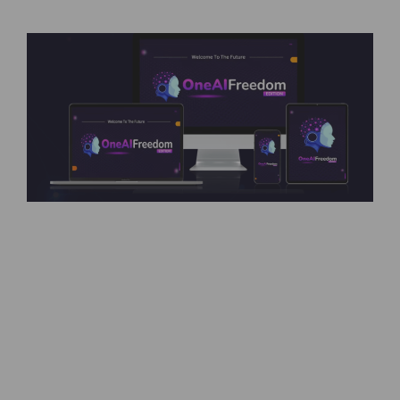
OneAi Freedom – All AIs Uncensored, No Rules,
No Censorship OneAi Freedom Review –
Introduction The demand for AI-powered
solutions is growing at an unprecedented rate.
From content creation to stunning visuals and
automation of complex processes, businesses
are turning to AI like never before. However, the