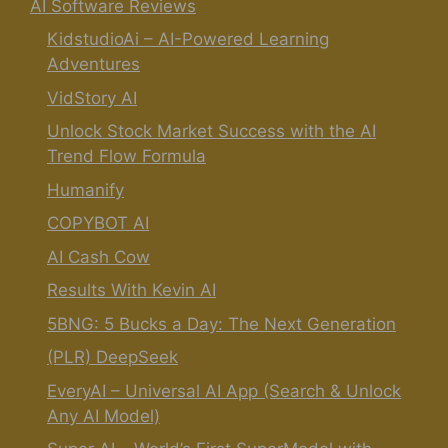
AI Software Reviews
KidstudioAi – AI-Powered Learning
Adventures
VidStory AI
Unlock Stock Market Success with the AI
Trend Flow Formula
Humanify
COPYBOT AI
AI Cash Cow
Results With Kevin AI
5BNG: 5 Bucks a Day: The Next Generation
(PLR) DeepSeek
EveryAI – Universal AI App (Search & Unlock
Any AI Model)