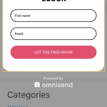
Archives
August 2025
July 2025
June 2025
GET THE FREE eBOOK
April 2025
March 2025
Categories