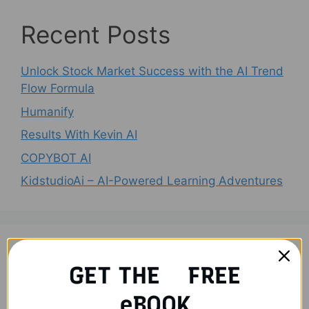
Recent Posts
Unlock Stock Market Success with the AI Trend
Flow Formula
Humanify
Results With Kevin AI
COPYBOT AI
KidstudioAi – AI-Powered Learning Adventures
Recent Comments
GET THE FREE
No comments to show.
eBOOK