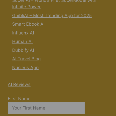
Super AI – World’s First SuperModel with
Infinite Power
GhibliAI – Most Trending App for 2025
Smart Ebook AI
Influenx AI
Human AI
Dubbify AI
AI Travel Blog
Nucleus App
AI Reviews
First Name