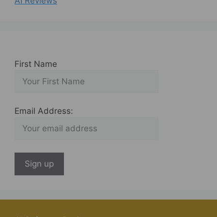
AI Reviews
First Name
Email Address: