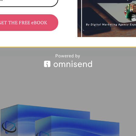
d learning aids—has surged across platforms like
GET THE FREE eBOOK