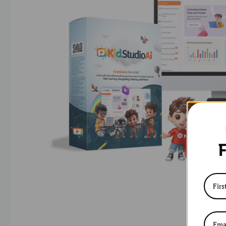
F
KidstudioAi – AI-Powered Learning Adventures Cr
become one of the most profitable and beginner
on the lookout for fun, educational, and screen