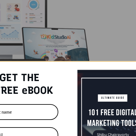
GET THE
REE eBOOK
eating and selling children’s content has rapidly
-friendly ways to earn online. With parents always
-free content, the demand for kids’ materials—like