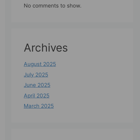
No comments to show.
Archives
August 2025
July 2025
June 2025
April 2025
March 2025