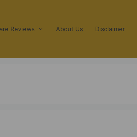
ware Reviews
About Us
Disclaimer