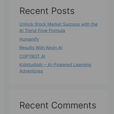
Recent Posts
Unlock Stock Market Success with the
AI Trend Flow Formula
Humanify
Results With Kevin AI
COPYBOT AI
KidstudioAi – AI-Powered Learning
Adventures
Recent Comments