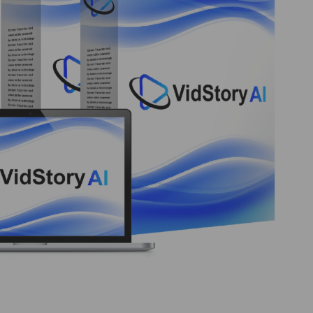
ansform Ideas into Engaging Videos VIDSTORY AI