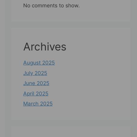
No comments to show.
Archives
August 2025
July 2025
June 2025
April 2025
March 2025