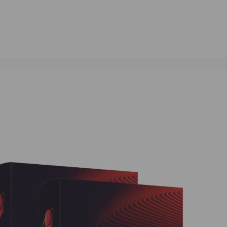
ment Automation
,
# Smart Trading Solutions
,
# Stock Market