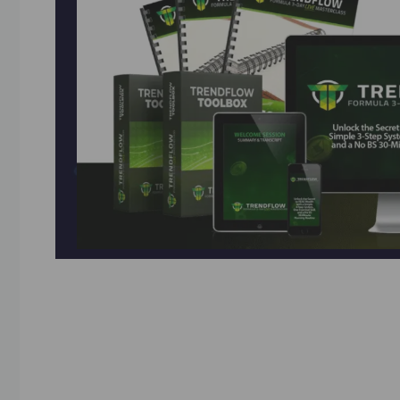
Unlock Stock Market Success with the AI Tren
Breakthrough! Learn the “30-Minute Coffee Trad
Sean’s simplified 3-indicator crypto method wo
Practice risk-free with virtual funds, get live 