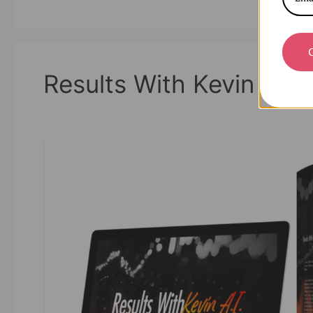
Results With Kevin AI
01/07/2025
by
askshibu