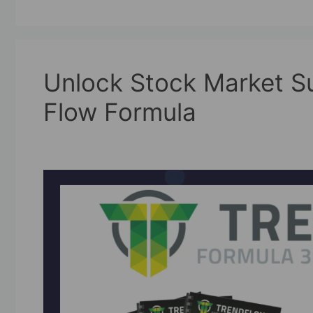
Unlock Stock Market Su
Flow Formula
09/08/2025
by
askshibu