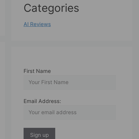
Categories
AI Reviews
First Name
Email Address: