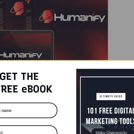
GET THE
REE eBOOK
ters
iew
,
Humanify Tool