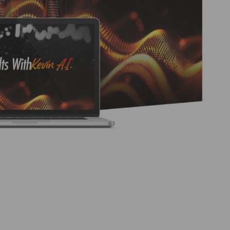
rs to a product and training system created by Kevin
e marketing tasks and potentially generate income.
mation features and the included training materials,
ewers. https://www.youtube.com/watch?
re