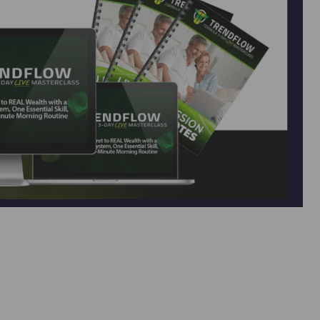
d Flow Formula — Sean Donahoe’s Latest
er” system that turned $10K into $4.1M in 3 years.
rks 24/7 with no products or customers needed.
support, and join a proven community …
Read more