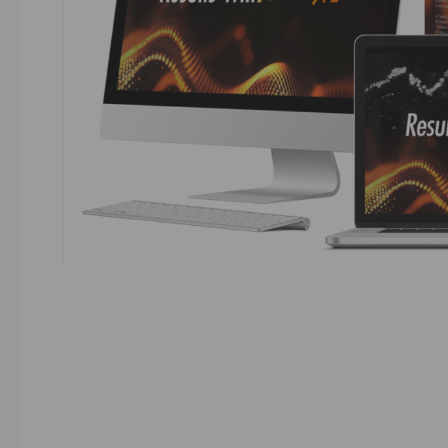
Results With Kevin AI Results with Kevin AI refe
Fahey, focused on using AI chatbots to automat
Reviews generally highlight the AI-powered auto
with some mentioning bonuses offered by revi
v=d_7EU7SRQ14 Results With Kevin …
Read mo