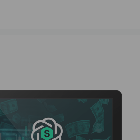
#ResultsDrivenAI