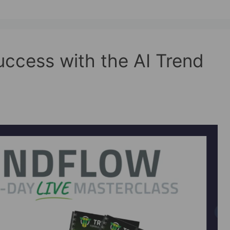
ccess with the AI Trend