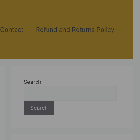
Contact
Refund and Returns Policy
Search
Search