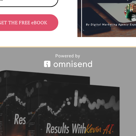
GET THE FREE eBOOK