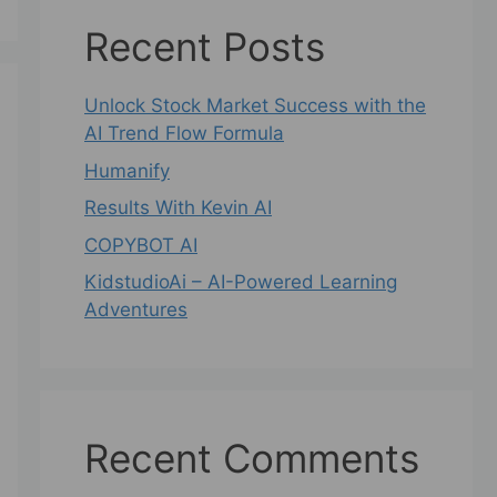
Recent Posts
Unlock Stock Market Success with the
AI Trend Flow Formula
Humanify
Results With Kevin AI
COPYBOT AI
KidstudioAi – AI-Powered Learning
Adventures
Recent Comments