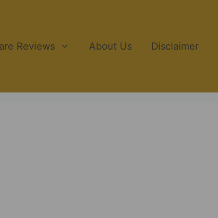
ware Reviews
About Us
Disclaimer
ting, providing in-depth reviews of the latest AI-
ake informed decisions by showcasing pros, cons,
ucts. Whether you’re a digital marketer, entrepreneur,
ghts, comparisons, and strategies to help you
tive affiliate marketing space.