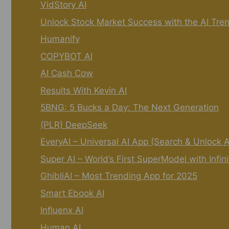
VidStory AI
Unlock Stock Market Success with the AI Tre
Humanify
COPYBOT AI
AI Cash Cow
Results With Kevin AI
5BNG: 5 Bucks a Day: The Next Generation
(PLR) DeepSeek
EveryAI – Universal AI App (Search & Unlock 
Super AI – World’s First SuperModel with Infin
GhibliAI – Most Trending App for 2025
Smart Ebook AI
Influenx AI
Human AI