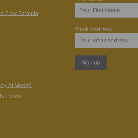
nd Flow Formula
Email Address:
Any AI Model)
ite Power