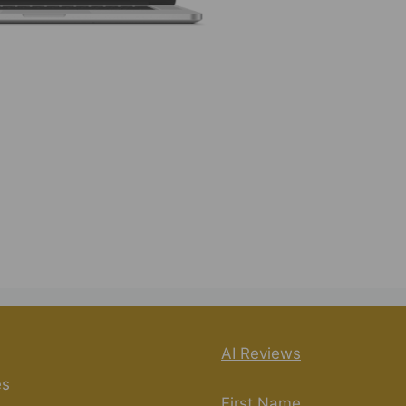
rs to a product and training system created by Kevin
e marketing tasks and potentially generate income.
mation features and the included training materials,
ewers. https://www.youtube.com/watch?
re
#ResultsDrivenAI
AI Reviews
es
First Name