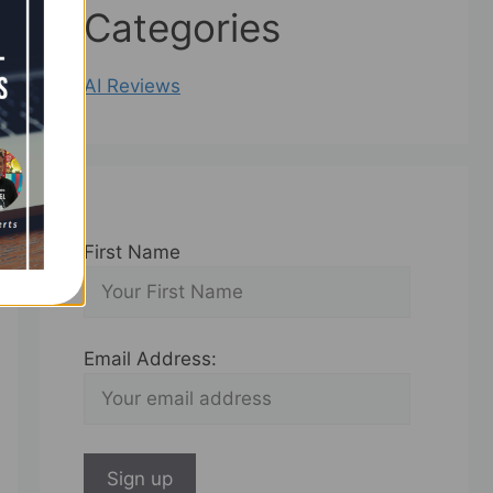
Categories
AI Reviews
First Name
Email Address: