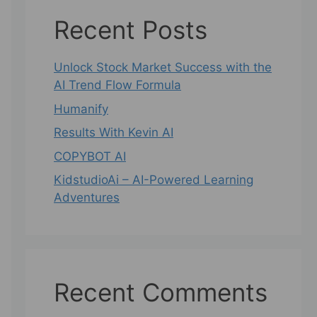
Recent Posts
Unlock Stock Market Success with the
AI Trend Flow Formula
Humanify
Results With Kevin AI
COPYBOT AI
KidstudioAi – AI-Powered Learning
Adventures
Recent Comments