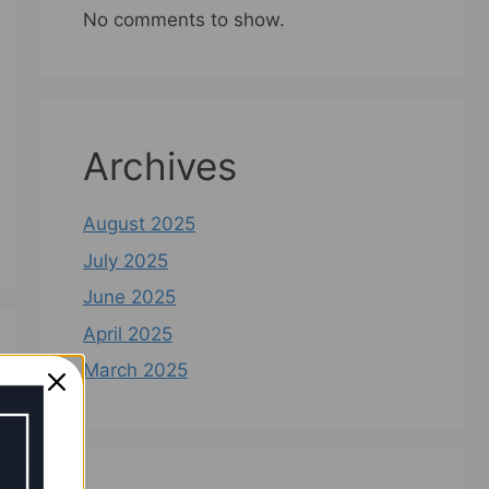
No comments to show.
Archives
August 2025
July 2025
June 2025
April 2025
March 2025