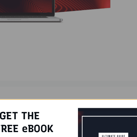
ters
iew
,
Humanify Tool
GET THE
REE eBOOK