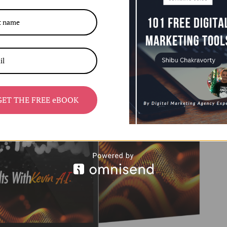
GET THE FREE eBOOK