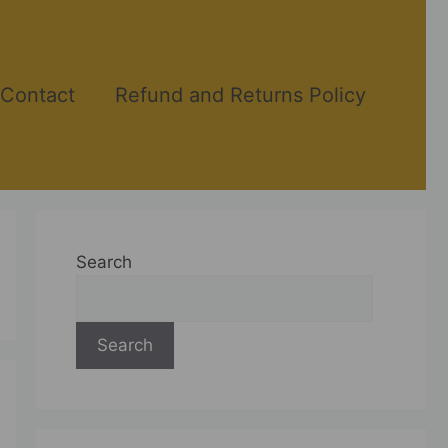
Contact
Refund and Returns Policy
Search
Search