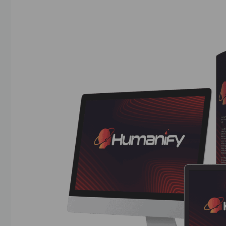
04/07/2025
by
askshibu