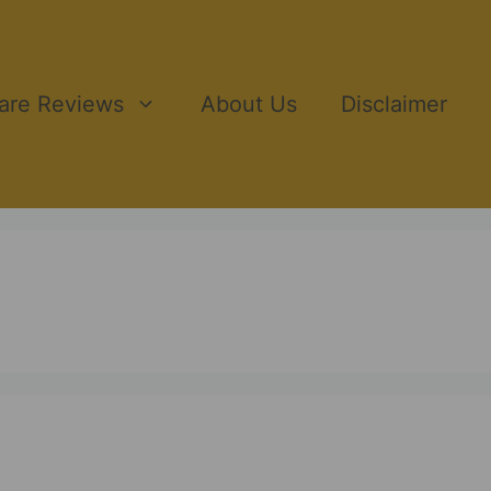
ware Reviews
About Us
Disclaimer