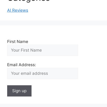
AI Reviews
First Name
Email Address: