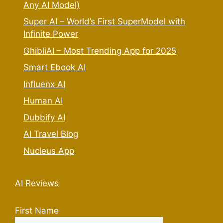
Any AI Model)
Super AI – World’s First SuperModel with
Infinite Power
GhibliAI – Most Trending App for 2025
Smart Ebook AI
Influenx AI
Human AI
Dubbify AI
AI Travel Blog
Nucleus App
AI Reviews
First Name