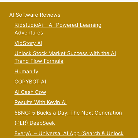
AI Software Reviews
KidstudioAi – AI-Powered Learning
Adventures
VidStory AI
Unlock Stock Market Success with the AI
Trend Flow Formula
Humanify
COPYBOT AI
AI Cash Cow
Results With Kevin AI
5BNG: 5 Bucks a Day: The Next Generation
(PLR) DeepSeek
EveryAI – Universal AI App (Search & Unlock