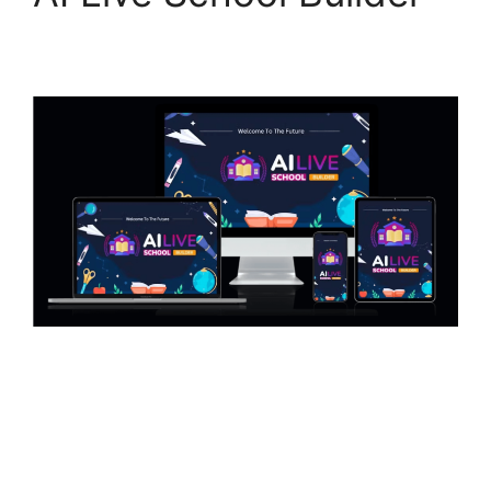
15/03/2025
by
askshibu
AI Live School Builder – Create & Launch Your
Own LIVE School AI Live School Builder Review
– Introduction The online education industry is
expanding rapidly, and AI-driven learning