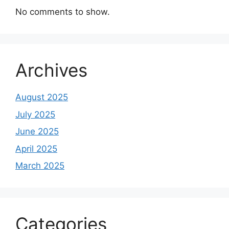
No comments to show.
Archives
August 2025
July 2025
June 2025
April 2025
March 2025
Categories