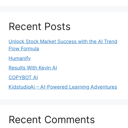
Recent Posts
Unlock Stock Market Success with the AI Trend
Flow Formula
Humanify
Results With Kevin AI
COPYBOT AI
KidstudioAi – AI-Powered Learning Adventures
Recent Comments