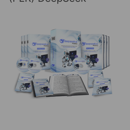
20/03/2025
by
askshibu
(PLR) DeepSeek Ai Mastery – Video Course Hey
there, it’s Shibu! I’m super excited to share
something with you today that could completely