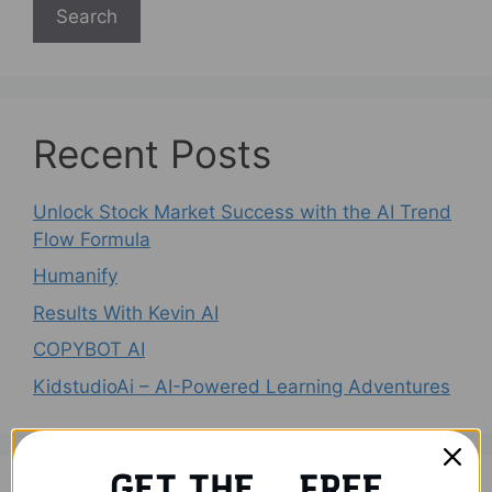
Search
Recent Posts
Unlock Stock Market Success with the AI Trend
Flow Formula
Humanify
Results With Kevin AI
COPYBOT AI
KidstudioAi – AI-Powered Learning Adventures
GET THE FREE