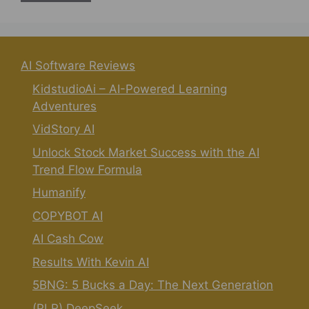
AI Software Reviews
KidstudioAi – AI-Powered Learning
Adventures
VidStory AI
Unlock Stock Market Success with the AI
Trend Flow Formula
Humanify
COPYBOT AI
AI Cash Cow
Results With Kevin AI
5BNG: 5 Bucks a Day: The Next Generation
(PLR) DeepSeek