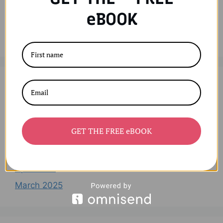
Recent Comments
eBOOK
No comments to show.
Archives
August 2025
GET THE FREE eBOOK
July 2025
June 2025
April 2025
March 2025