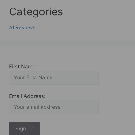
Categories
AI Reviews
First Name
Email Address: