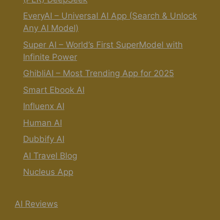
EveryAI – Universal AI App (Search & Unlock
Any AI Model)
Super AI – World’s First SuperModel with
Infinite Power
GhibliAI – Most Trending App for 2025
Smart Ebook AI
Influenx AI
Human AI
Dubbify AI
AI Travel Blog
Nucleus App
AI Reviews