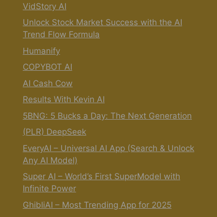
VidStory AI
Unlock Stock Market Success with the AI
Trend Flow Formula
Humanify
COPYBOT AI
AI Cash Cow
Results With Kevin AI
5BNG: 5 Bucks a Day: The Next Generation
(PLR) DeepSeek
EveryAI – Universal AI App (Search & Unlock
Any AI Model)
Super AI – World’s First SuperModel with
Infinite Power
GhibliAI – Most Trending App for 2025