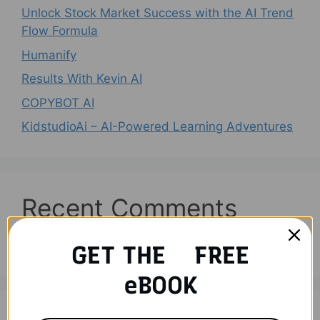
Unlock Stock Market Success with the AI Trend
Flow Formula
Humanify
Results With Kevin AI
COPYBOT AI
KidstudioAi – AI-Powered Learning Adventures
Recent Comments
No comments to show.
GET THE FREE
eBOOK