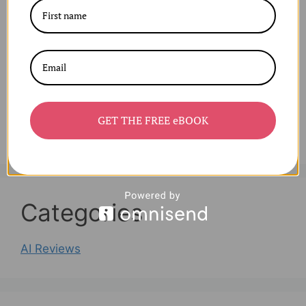
Archives
August 2025
July 2025
June 2025
April 2025
GET THE FREE eBOOK
March 2025
Categories
AI Reviews