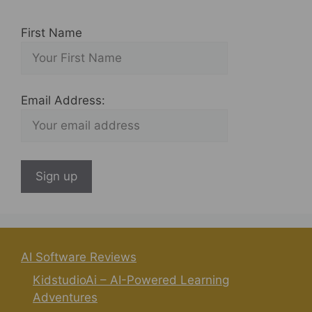
First Name
Email Address:
AI Software Reviews
KidstudioAi – AI-Powered Learning
Adventures