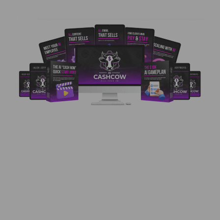
AI Cash Cow Review – Turn Content Into Cash
Using Automation? Here’s What You Need to
Know Introducing AI Cash Cow – Your Path to
Earning with AI Services If you’ve ever dreamed
of getting paid like a pro without being one, AI
Cash Cow is your ideal starting point. Created
by Alex Jeffreys and …
Read more