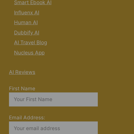
Smart Ebook AI
Influenx AI
Human AI
Dubbify AI
AI Travel Blog
Nucleus App
AI Reviews
First Name
Email Address: