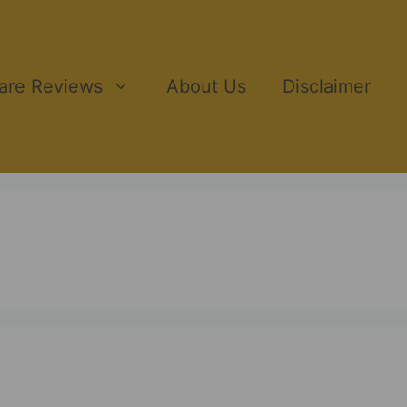
ware Reviews
About Us
Disclaimer