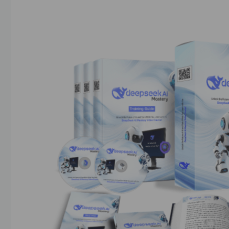
20/03/2025
by
askshibu