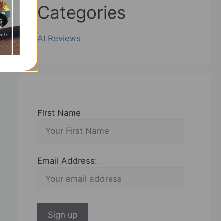
Categories
AI Reviews
First Name
Email Address: