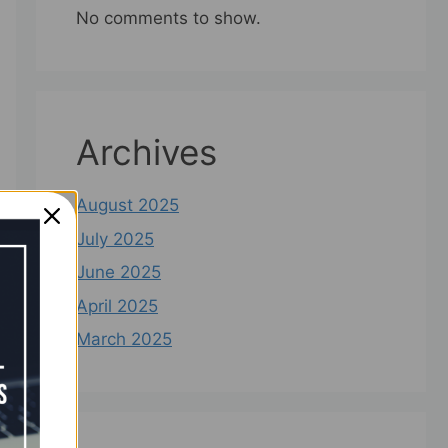
No comments to show.
Archives
August 2025
July 2025
June 2025
April 2025
March 2025