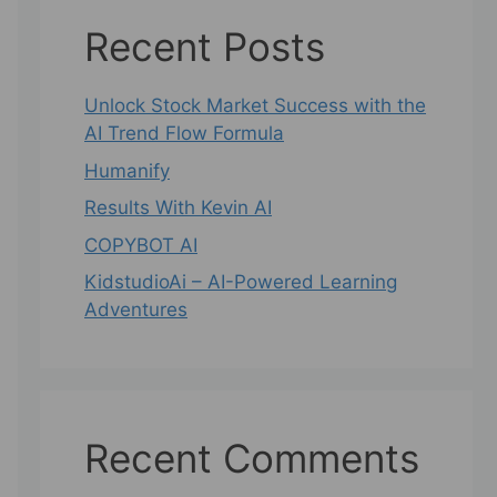
Recent Posts
Unlock Stock Market Success with the
AI Trend Flow Formula
Humanify
Results With Kevin AI
COPYBOT AI
KidstudioAi – AI-Powered Learning
Adventures
Recent Comments