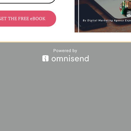
GET THE FREE eBOOK