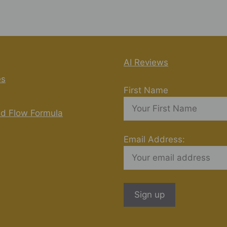
AI Reviews
es
First Name
nd Flow Formula
Email Address: