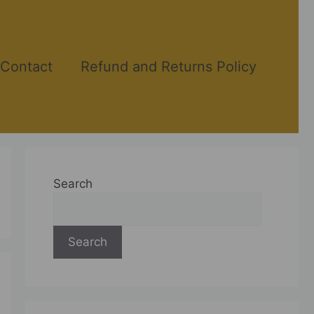
Contact
Refund and Returns Policy
Search
Search