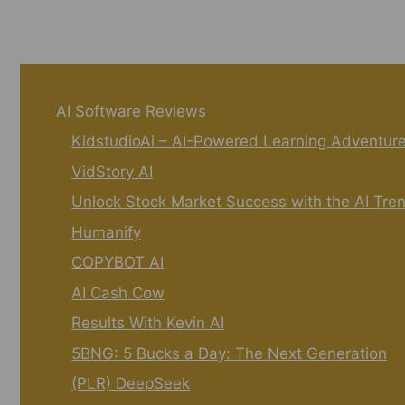
AI Software Reviews
KidstudioAi – AI-Powered Learning Adventur
VidStory AI
Unlock Stock Market Success with the AI Tre
Humanify
COPYBOT AI
AI Cash Cow
Results With Kevin AI
5BNG: 5 Bucks a Day: The Next Generation
(PLR) DeepSeek